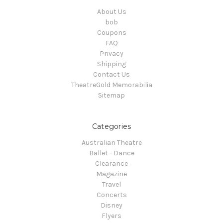
About Us
bob
Coupons
FAQ
Privacy
Shipping
Contact Us
TheatreGold Memorabilia
Sitemap
Categories
Australian Theatre
Ballet - Dance
Clearance
Magazine
Travel
Concerts
Disney
Flyers