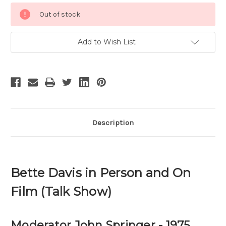
Current
Out of stock
Stock:
Add to Wish List
Description
Bette Davis in Person and On
Film (Talk Show)
Moderator John Springer - 1975