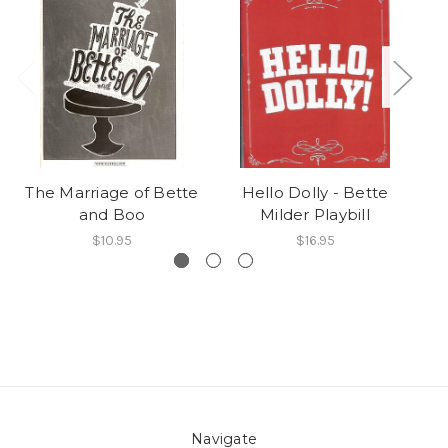
The Marriage of Bette
Hello Dolly - Bette
B
and Boo
Milder Playbill
$10.95
$16.95
Navigate