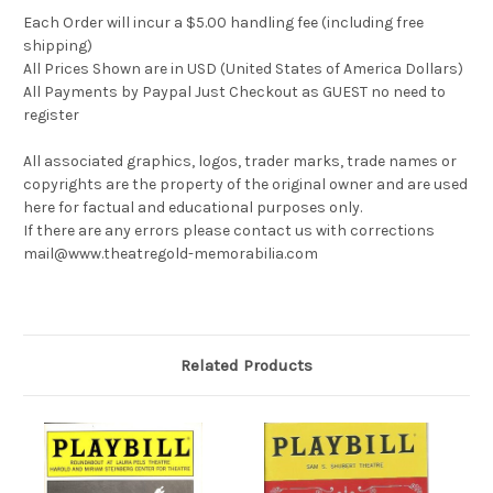
Each Order will incur a $5.00 handling fee (including free
shipping)
All Prices Shown are in USD (United States of America Dollars)
All Payments by Paypal Just Checkout as GUEST no need to
register
All associated graphics, logos, trader marks, trade names or
copyrights are the property of the original owner and are used
here for factual and educational purposes only.
If there are any errors please contact us with corrections
mail@www.theatregold-memorabilia.com
Related Products