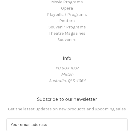
Movie Programs
Opera
Playbills / Programs
Posters
Souvenir Programs
Theatre Magazines
Souvenirs
Info
PO BOX 1007
Milton
Australia, QLD 4064
Subscribe to our newsletter
Get the latest updates on new products and upcoming sales
E
m