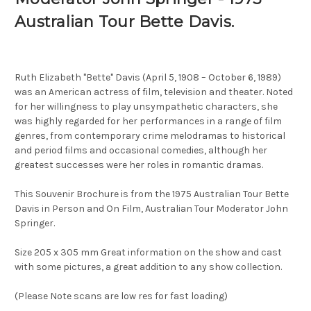
Australian Tour Bette Davis.
Ruth Elizabeth "Bette" Davis (April 5, 1908 – October 6, 1989)
was an American actress of film, television and theater. Noted
for her willingness to play unsympathetic characters, she
was highly regarded for her performances in a range of film
genres, from contemporary crime melodramas to historical
and period films and occasional comedies, although her
greatest successes were her roles in romantic dramas.
This Souvenir Brochure is from the 1975 Australian Tour Bette
Davis in Person and On Film, Australian Tour Moderator John
Springer.
Size 205 x 305 mm Great information on the show and cast
with some pictures, a great addition to any show collection.
(Please Note scans are low res for fast loading)