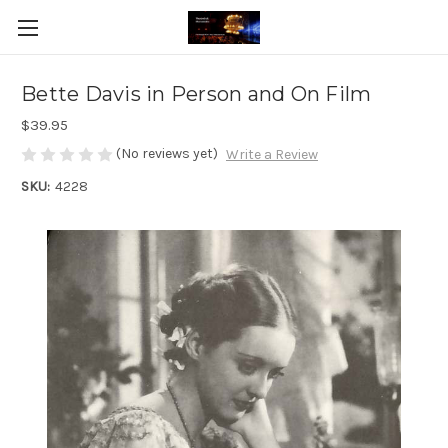
Bette Davis in Person and On Film
$39.95
(No reviews yet)
Write a Review
SKU:
4228