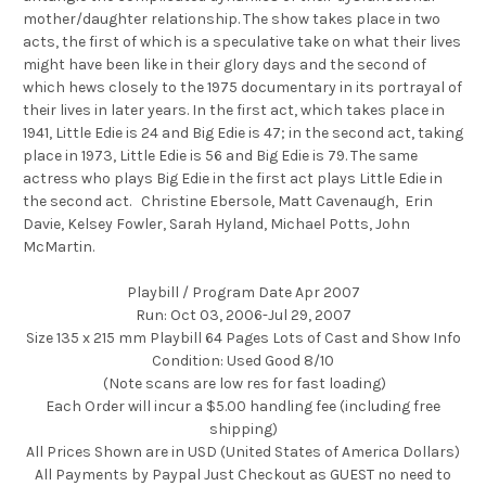
mother/daughter relationship. The show takes place in two
acts, the first of which is a speculative take on what their lives
might have been like in their glory days and the second of
which hews closely to the 1975 documentary in its portrayal of
their lives in later years. In the first act, which takes place in
1941, Little Edie is 24 and Big Edie is 47; in the second act, taking
place in 1973, Little Edie is 56 and Big Edie is 79. The same
actress who plays Big Edie in the first act plays Little Edie in
the second act. Christine Ebersole, Matt Cavenaugh, Erin
Davie, Kelsey Fowler, Sarah Hyland, Michael Potts, John
McMartin.
Playbill / Program Date Apr 2007
Run: Oct 03, 2006-Jul 29, 2007
Size 135 x 215 mm Playbill 64 Pages Lots of Cast and Show Info
Condition: Used Good 8/10
(Note scans are low res for fast loading)
Each Order will incur a $5.00 handling fee (including free
shipping)
All Prices Shown are in USD (United States of America Dollars)
All Payments by Paypal Just Checkout as GUEST no need to