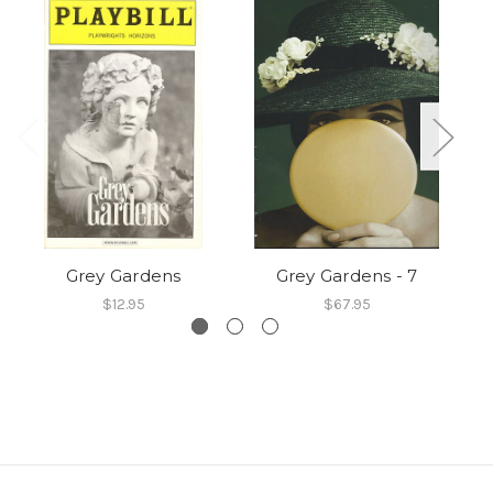
Grey Gardens
Grey Gardens - 7
$12.95
$67.95