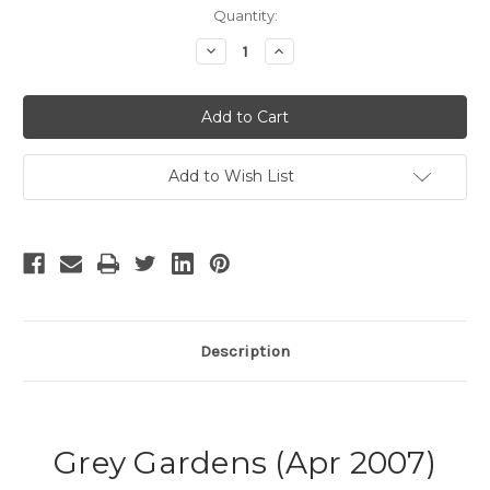
Current
Quantity:
Stock:
Decrease
Increase
Quantity
Quantity
of
of
Grey
Grey
Gardens
Gardens
-
-
4
4
Add to Wish List
Description
Grey Gardens (Apr 2007)