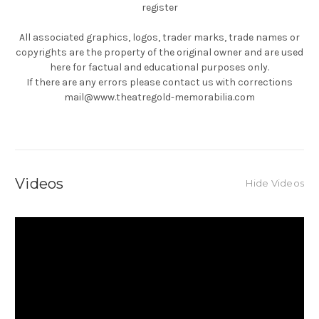
register
All associated graphics, logos, trader marks, trade names or
copyrights are the property of the original owner and are used
here for factual and educational purposes only.
If there are any errors please contact us with corrections
mail@www.theatregold-memorabilia.com
Videos
Hide Videos