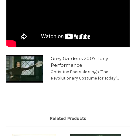
Grey Gardens 2007 Tony
Performance
Christine Ebersole sings "The
Revolutionary Costume for Today"...
Related Products