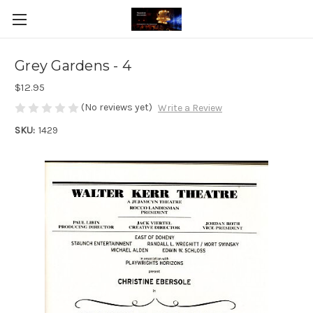
Grey Gardens - 4
$12.95
(No reviews yet)
Write a Review
SKU:
1429