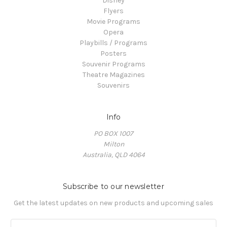
Disney
Flyers
Movie Programs
Opera
Playbills / Programs
Posters
Souvenir Programs
Theatre Magazines
Souvenirs
Info
PO BOX 1007
Milton
Australia, QLD 4064
Subscribe to our newsletter
Get the latest updates on new products and upcoming sales
E