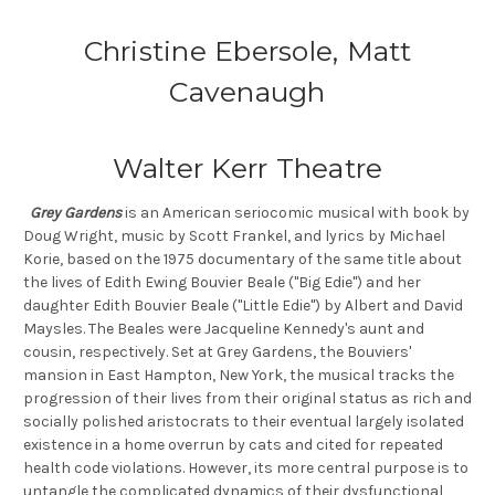
Christine Ebersole, Matt
Cavenaugh
Walter Kerr Theatre
Grey Gardens
is an American seriocomic musical with book by
Doug Wright, music by Scott Frankel, and lyrics by Michael
Korie, based on the 1975 documentary of the same title about
the lives of Edith Ewing Bouvier Beale ("Big Edie") and her
daughter Edith Bouvier Beale ("Little Edie") by Albert and David
Maysles. The Beales were Jacqueline Kennedy's aunt and
cousin, respectively. Set at Grey Gardens, the Bouviers'
mansion in East Hampton, New York, the musical tracks the
progression of their lives from their original status as rich and
socially polished aristocrats to their eventual largely isolated
existence in a home overrun by cats and cited for repeated
health code violations. However, its more central purpose is to
untangle the complicated dynamics of their dysfunctional