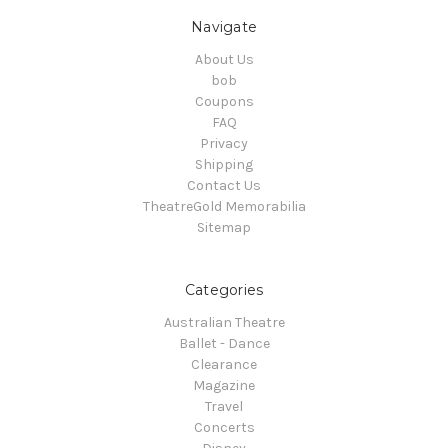
Navigate
About Us
bob
Coupons
FAQ
Privacy
Shipping
Contact Us
TheatreGold Memorabilia
Sitemap
Categories
Australian Theatre
Ballet - Dance
Clearance
Magazine
Travel
Concerts