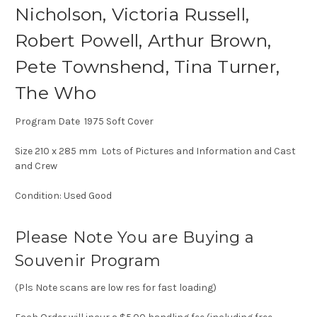
Nicholson, Victoria Russell,
Robert Powell, Arthur Brown,
Pete Townshend, Tina Turner,
The Who
Program Date 1975 Soft Cover
Size 210 x 285 mm Lots of Pictures and Information and Cast
and Crew
Condition: Used Good
Please Note You are Buying a
Souvenir Program
(Pls Note scans are low res for fast loading)