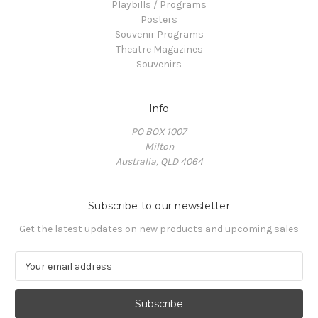
Playbills / Programs
Posters
Souvenir Programs
Theatre Magazines
Souvenirs
Info
PO BOX 1007
Milton
Australia, QLD 4064
Subscribe to our newsletter
Get the latest updates on new products and upcoming sales
E
m
a
i