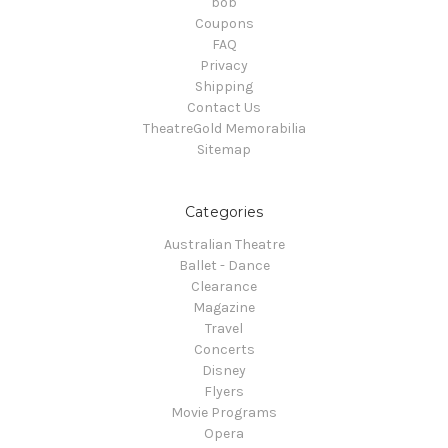
bob
Coupons
FAQ
Privacy
Shipping
Contact Us
TheatreGold Memorabilia
Sitemap
Categories
Australian Theatre
Ballet - Dance
Clearance
Magazine
Travel
Concerts
Disney
Flyers
Movie Programs
Opera