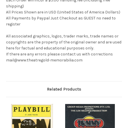
Each Order will incur a $5.00 handling fee (including free
shipping)
All Prices Shown are in USD (United States of America Dollars)
All Payments by Paypal Just Checkout as GUEST no need to
register
All associated graphics, logos, trader marks, trade names or
copyrights are the property of the original owner and are used
here for factual and educational purposes only.
If there are any errors please contact us with corrections
mail@www.theatregold-memorabilia.com
Related Products