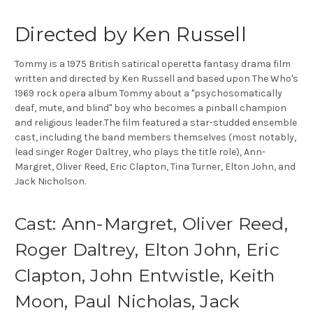
Directed by Ken Russell
Tommy is a 1975 British satirical operetta fantasy drama film
written and directed by Ken Russell and based upon The Who's
1969 rock opera album Tommy about a "psychosomatically
deaf, mute, and blind" boy who becomes a pinball champion
and religious leader.The film featured a star-studded ensemble
cast, including the band members themselves (most notably,
lead singer Roger Daltrey, who plays the title role), Ann-
Margret, Oliver Reed, Eric Clapton, Tina Turner, Elton John, and
Jack Nicholson.
Cast: Ann-Margret, Oliver Reed,
Roger Daltrey, Elton John, Eric
Clapton, John Entwistle, Keith
Moon, Paul Nicholas, Jack