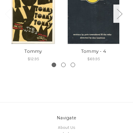
Tommy
Tommy - 4
$12.95
$69.95
Navigate
About Us