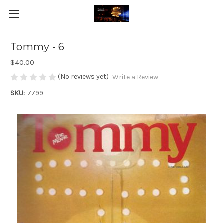
Tommy - 6
$40.00
(No reviews yet)
Write a Review
SKU:
7799