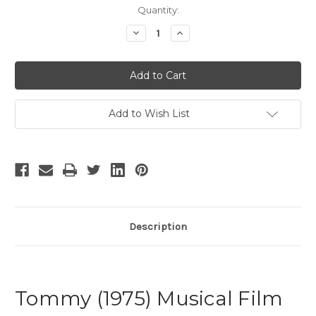
Current
Quantity:
Stock:
Decrease
Increase
Quantity
Quantity
of
of
Tommy
Tommy
-
-
6
6
Add to Wish List
Description
Tommy (1975) Musical Film