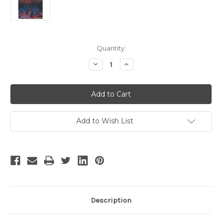
Current
Quantity:
Stock:
Decrease
Increase
Quantity
Quantity
of
of
Five
Five
Guys
Guys
Named
Named
Moe
Moe
-
-
2
2
Add to Wish List
Description