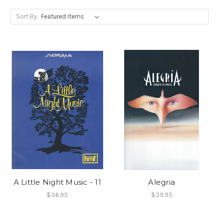
Sort By:
A Little Night Music - 11
Alegria
$36.95
$39.95