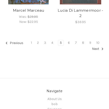
Marcel Marceau
Lucia Di Lammermoor -
2
Was:
$29.95
Now:
$22.95
$39.95
1
2
3
4
5
6
7
8
9
10
Previous
Next
Navigate
About Us
bob