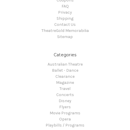
Coupons
FAQ
Privacy
Shipping
Contact Us
TheatreGold Memorabilia
Sitemap
Categories
Australian Theatre
Ballet - Dance
Clearance
Magazine
Travel
Concerts
Disney
Flyers
Movie Programs
Opera
Playbills / Programs