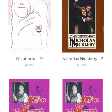
Oklahoma - 9
Nicholas Nickleby - 2
$19.95
$32.95