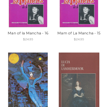
Man of la Mancha - 16
Mam of La Mancha - 15
$24.95
$24.95