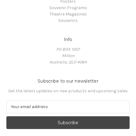
Posters
Souvenir Programs
Theatre Magazines
Souvenirs
Info
PO BOX 1007
Milton
Australia, QLD 4064
Subscribe to our newsletter
Get the latest updates on new products and upcoming sales
E
m
a
i
l
A