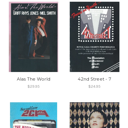
Alas The World
42nd Street - 7
$29.95
$24.95