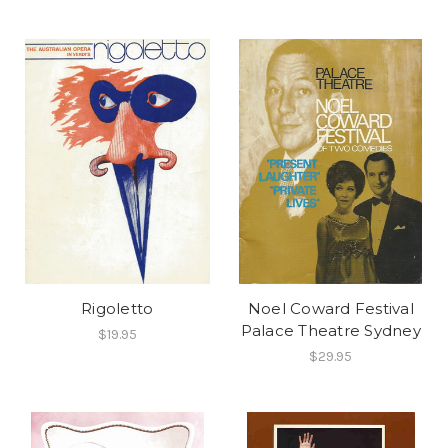
Rigoletto
Noel Coward Festival
Palace Theatre Sydney
$19.95
$29.95