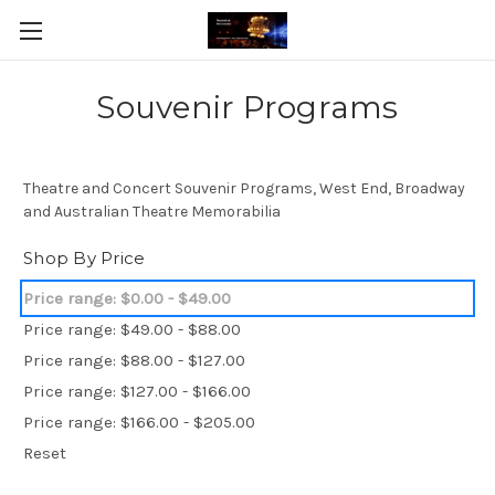
Souvenir Programs
Theatre and Concert Souvenir Programs, West End, Broadway
and Australian Theatre Memorabilia
Shop By Price
Price range: $0.00 - $49.00
Price range: $49.00 - $88.00
Price range: $88.00 - $127.00
Price range: $127.00 - $166.00
Price range: $166.00 - $205.00
Reset