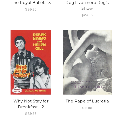
The Royal Ballet - 3
Reg Livermore Reg's
Show
$39.95
$24.95
Why Not Stay for
The Rape of Lucretia
Breakfast - 2
$19.95
$39.95