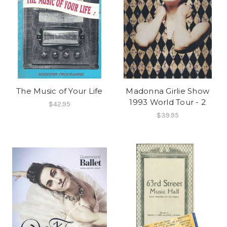
The Music of Your Life
Madonna Girlie Show
1993 World Tour - 2
$42.95
$39.95