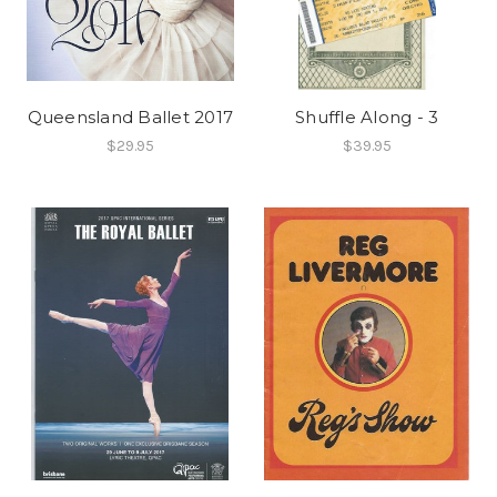
Queensland Ballet 2017
Shuffle Along - 3
$29.95
$39.95