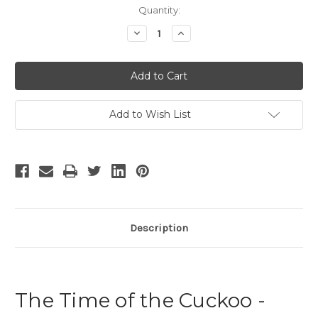
Current
Quantity:
Stock:
Decrease
Increase
Quantity
Quantity
of
of
The
The
Time
Time
of
of
the
the
Cuckoo
Cuckoo
Add to Wish List
Description
The Time of the Cuckoo -