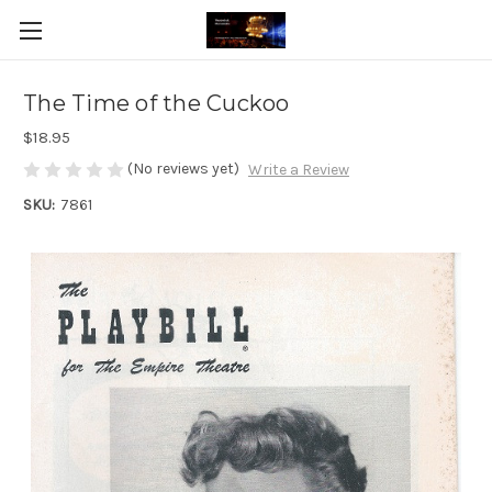
The Time of the Cuckoo
$18.95
(No reviews yet)
Write a Review
SKU:
7861