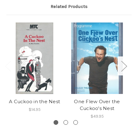
Related Products
A Cuckoo in the Nest
One Flew Over the
Cuckoo's Nest
$14.95
$49.95