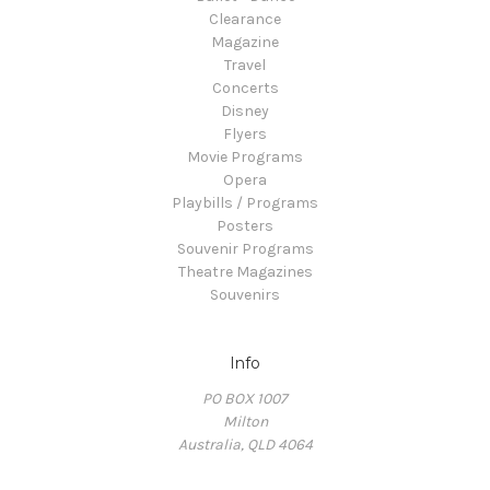
Clearance
Magazine
Travel
Concerts
Disney
Flyers
Movie Programs
Opera
Playbills / Programs
Posters
Souvenir Programs
Theatre Magazines
Souvenirs
Info
PO BOX 1007
Milton
Australia, QLD 4064