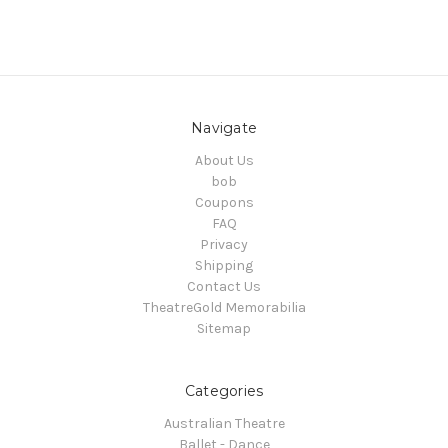
Navigate
About Us
bob
Coupons
FAQ
Privacy
Shipping
Contact Us
TheatreGold Memorabilia
Sitemap
Categories
Australian Theatre
Ballet - Dance