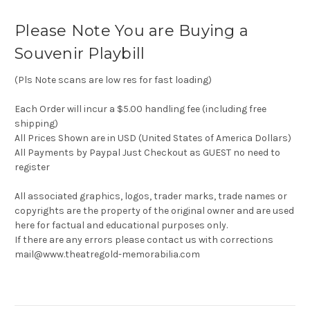
Please Note You are Buying a
Souvenir Playbill
(Pls Note scans are low res for fast loading)
Each Order will incur a $5.00 handling fee (including free
shipping)
All Prices Shown are in USD (United States of America Dollars)
All Payments by Paypal Just Checkout as GUEST no need to
register
All associated graphics, logos, trader marks, trade names or
copyrights are the property of the original owner and are used
here for factual and educational purposes only.
If there are any errors please contact us with corrections
mail@www.theatregold-memorabilia.com