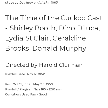
stage as
Do I Hear a Waltz?
in 1965.
The Time of the Cuckoo Cast
- Shirley Booth, Dino Diluca,
Lydia St Clair, Geraldine
Brooks, Donald Murphy
Directed by Harold Clurman
Playbill Date : Nov 17, 1952
Run: Oct 15, 1952 - May 30, 1953
Playbill / Program Size 165 x 230 mm
Condition: Used Fair - Good