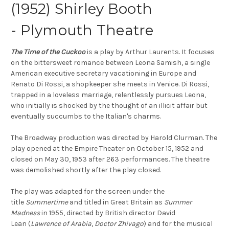
(1952) Shirley Booth
- Plymouth Theatre
The Time of the Cuckoo
is a play by Arthur Laurents. It focuses
on the bittersweet romance between Leona Samish, a single
American executive secretary vacationing in Europe and
Renato Di Rossi, a shopkeeper she meets in Venice. Di Rossi,
trapped in a loveless marriage, relentlessly pursues Leona,
who initially is shocked by the thought of an illicit affair but
eventually succumbs to the Italian's charms.
The Broadway production was directed by Harold Clurman. The
play opened at the Empire Theater on October 15, 1952 and
closed on May 30, 1953 after 263 performances. The theatre
was demolished shortly after the play closed.
The play was adapted for the screen under the
title
Summertime
and titled in Great Britain as
Summer
Madness
in 1955, directed by British director David
Lean (
Lawrence of Arabia
,
Doctor Zhivago
) and for the musical